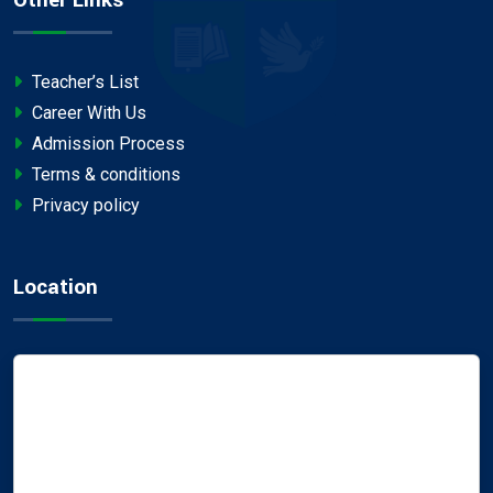
Teacher’s List
Career With Us
Admission Process
Terms & conditions
Privacy policy
Location