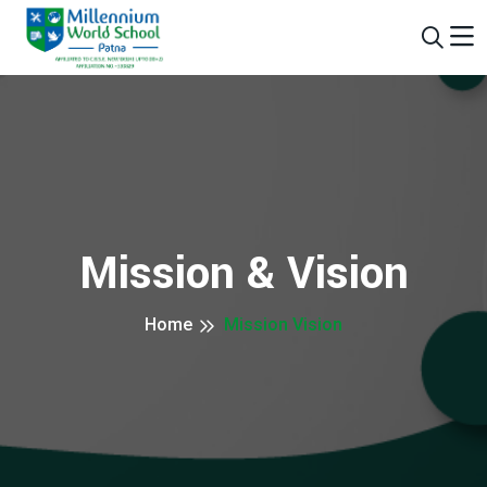
Mission & Vision
Home
Mission Vision