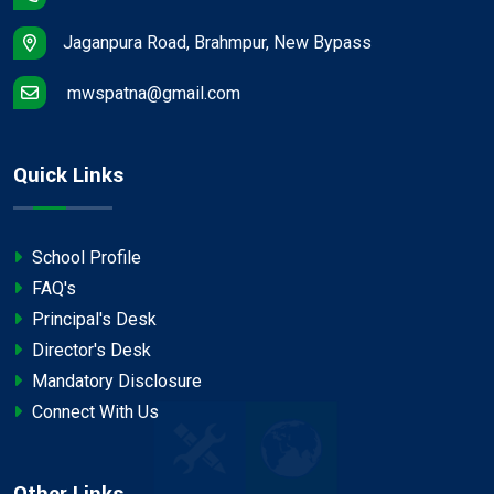
Jaganpura Road, Brahmpur, New Bypass
mwspatna@gmail.com
Quick Links
School Profile
FAQ's
Principal's Desk
Director's Desk
Mandatory Disclosure
Connect With Us
Other Links