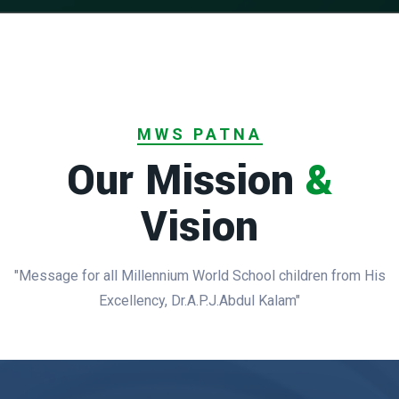
MWS PATNA
Our Mission
&
Vision
"Message for all Millennium World School children from His
Excellency, Dr.A.P.J.Abdul Kalam"