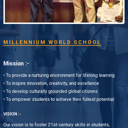
MILLENNIUM WORLD SCHOOL
Mission :-
• To provide a nurturing environment for lifelong learning
• To inspire innovation, creativity, and excellence
• To develop culturally grounded global citizens
• To empower students to achieve their fullest potential
VISION :-
Our vision is to foster 21st-century skills in students,