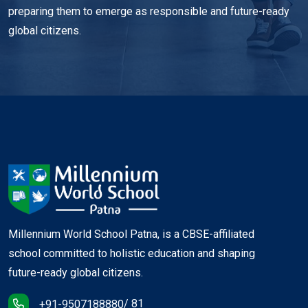
preparing them to emerge as responsible and future-ready
global citizens.
Millennium World School Patna, is a CBSE-affiliated
school committed to holistic education and shaping
future-ready global citizens.
/ 81
+91-9507188880