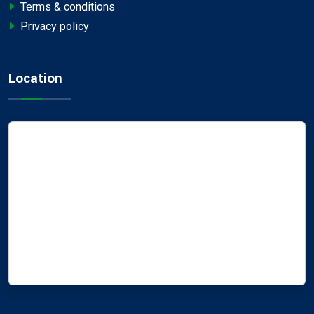
Terms & conditions
Privacy policy
Location