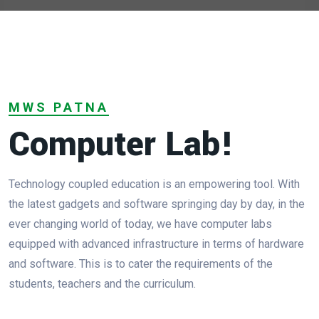
MWS PATNA
Computer Lab!
Technology coupled education is an empowering tool. With
the latest gadgets and software springing day by day, in the
ever changing world of today, we have computer labs
equipped with advanced infrastructure in terms of hardware
and software. This is to cater the requirements of the
students, teachers and the curriculum.