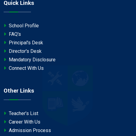
Quick Links
School Profile
FAQ's
Principal's Desk
Director's Desk
Mandatory Disclosure
Connect With Us
Other Links
Teacher’s List
Career With Us
Admission Process