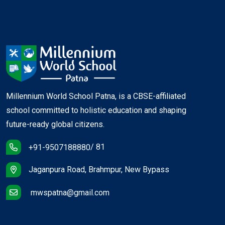
Millennium World School Patna, is a CBSE-affiliated
school committed to holistic education and shaping
future-ready global citizens.
/ 81
+91-9507188880
Jaganpura Road, Brahmpur, New Bypass
mwspatna@gmail.com