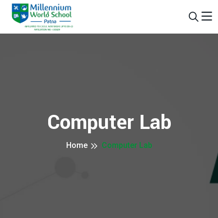
Computer Lab
Home
Computer Lab